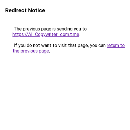
Redirect Notice
The previous page is sending you to
https://AI_Copywriter_com.t.me
.
If you do not want to visit that page, you can
return to
the previous page
.