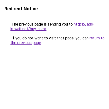
Redirect Notice
The previous page is sending you to
https://ads-
kuwait.net/buy-cars/
.
If you do not want to visit that page, you can
return to
the previous page
.