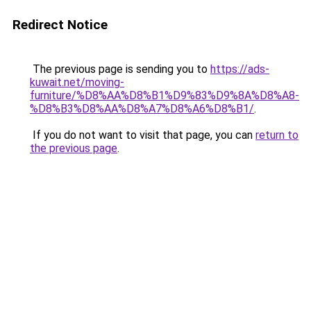
Redirect Notice
The previous page is sending you to
https://ads-
kuwait.net/moving-
furniture/%D8%AA%D8%B1%D9%83%D9%8A%D8%A8-
%D8%B3%D8%AA%D8%A7%D8%A6%D8%B1/
.
If you do not want to visit that page, you can
return to
the previous page
.