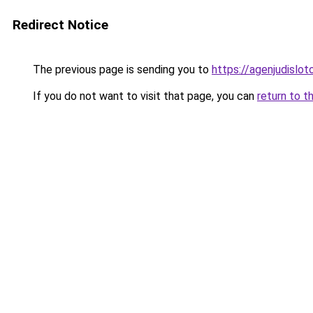
Redirect Notice
The previous page is sending you to
https://agenjudislo
If you do not want to visit that page, you can
return to t