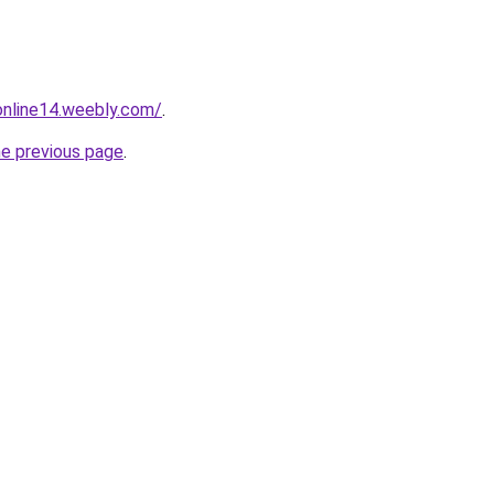
tonline14.weebly.com/
.
he previous page
.