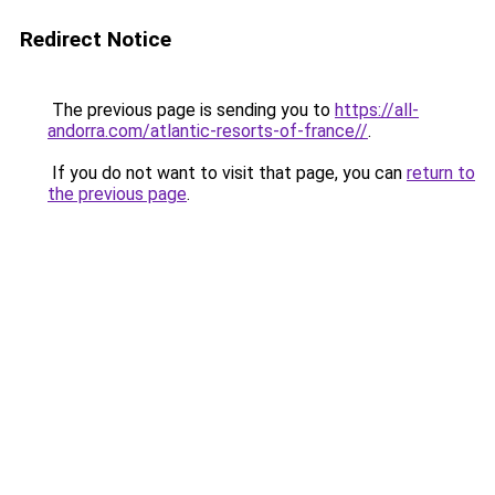
Redirect Notice
The previous page is sending you to
https://all-
andorra.com/atlantic-resorts-of-france//
.
If you do not want to visit that page, you can
return to
the previous page
.