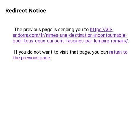
Redirect Notice
The previous page is sending you to
https://all-
andorra.com/fr/nimes-une-destination-incontournable-
pour-tous-ceux-qui-sont-fascines-par-lempire-romain//
.
If you do not want to visit that page, you can
return to
the previous page
.