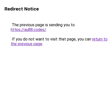
Redirect Notice
The previous page is sending you to
https://au88.codes/
.
If you do not want to visit that page, you can
return to
the previous page
.