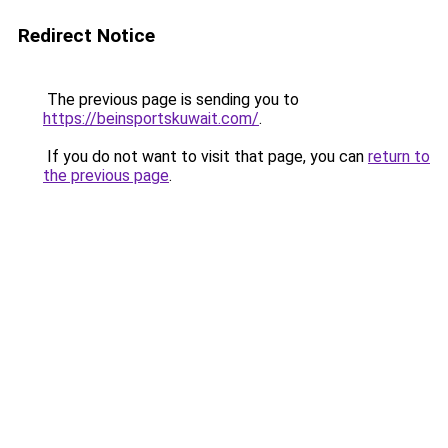
Redirect Notice
The previous page is sending you to
https://beinsportskuwait.com/
.
If you do not want to visit that page, you can
return to
the previous page
.