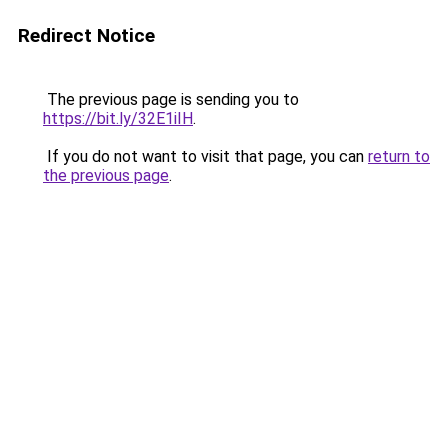
Redirect Notice
The previous page is sending you to
https://bit.ly/32E1iIH
.
If you do not want to visit that page, you can
return to
the previous page
.