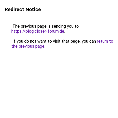
Redirect Notice
The previous page is sending you to
https://blog.closer-forum.de
.
If you do not want to visit that page, you can
return to
the previous page
.