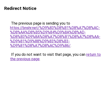
Redirect Notice
The previous page is sending you to
https://bnshr.net/%D9%83%D8%B1%D8%A7%D8%AC-
%D8%AA%D8%B5%D9%84%D9%8A%D8%AD-
%D8%B3%D9%8A%D8%A7%D8%B1%D8%A7%D8%AA-
%D9%81%D9%88%D9%83%D8%B3-
%D9%81%D8%A7%D8%AC%D9%86/
.
If you do not want to visit that page, you can
return to
the previous page
.