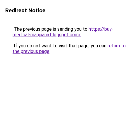
Redirect Notice
The previous page is sending you to
https://buy-
medical-marijuana.blogspot.com/
.
If you do not want to visit that page, you can
return to
the previous page
.