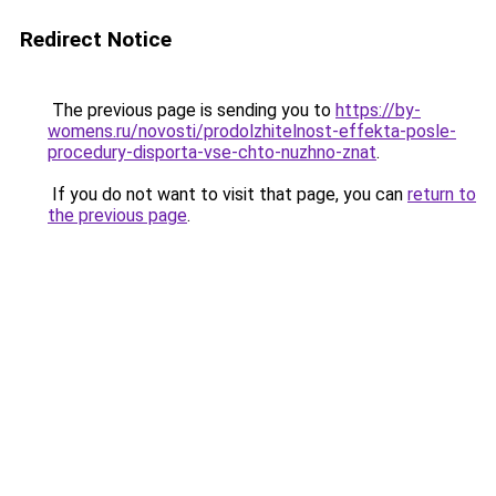
Redirect Notice
The previous page is sending you to
https://by-
womens.ru/novosti/prodolzhitelnost-effekta-posle-
procedury-disporta-vse-chto-nuzhno-znat
.
If you do not want to visit that page, you can
return to
the previous page
.