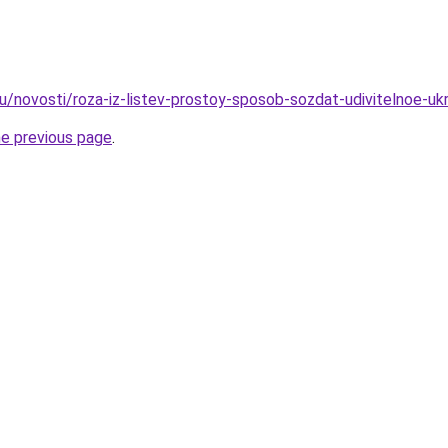
u/novosti/roza-iz-listev-prostoy-sposob-sozdat-udivitelnoe-uk
he previous page
.