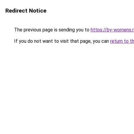
Redirect Notice
The previous page is sending you to
https://by-womens.r
If you do not want to visit that page, you can
return to t