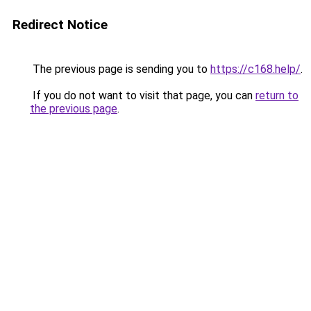
Redirect Notice
The previous page is sending you to
https://c168.help/
.
If you do not want to visit that page, you can
return to
the previous page
.