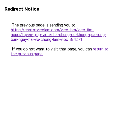
Redirect Notice
The previous page is sending you to
https://chototvieclam.com/viec-lam/viec-tim-
nguoi/tuyen-giup-viec/nha-chung-cu-khong-qua-rong-
ban-ngay-hai-vo-chong-lam-viec_i84271
.
If you do not want to visit that page, you can
return to
the previous page
.