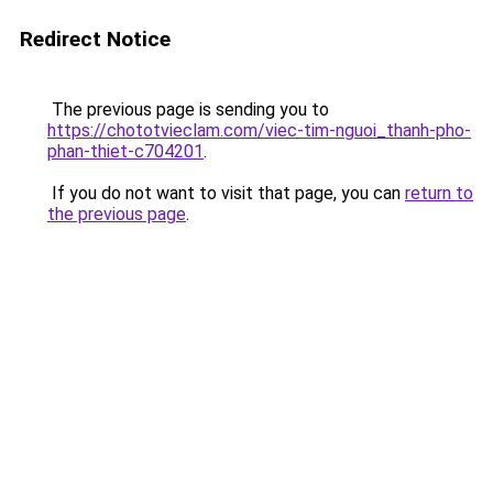
Redirect Notice
The previous page is sending you to
https://chototvieclam.com/viec-tim-nguoi_thanh-pho-
phan-thiet-c704201
.
If you do not want to visit that page, you can
return to
the previous page
.