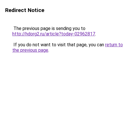
Redirect Notice
The previous page is sending you to
http://hdorg2.ru/article?today-02962817
.
If you do not want to visit that page, you can
return to
the previous page
.