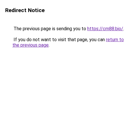
Redirect Notice
The previous page is sending you to
https://cm88.bio/
.
If you do not want to visit that page, you can
return to
the previous page
.