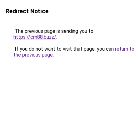
Redirect Notice
The previous page is sending you to
https://cm88.buzz/
.
If you do not want to visit that page, you can
return to
the previous page
.