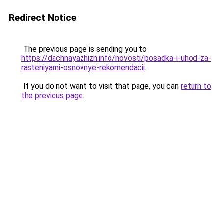
Redirect Notice
The previous page is sending you to
https://dachnayazhizn.info/novosti/posadka-i-uhod-za-
rasteniyami-osnovnye-rekomendacii
.
If you do not want to visit that page, you can
return to
the previous page
.