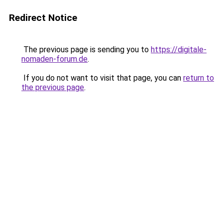
Redirect Notice
The previous page is sending you to
https://digitale-
nomaden-forum.de
.
If you do not want to visit that page, you can
return to
the previous page
.