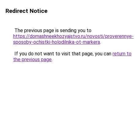
Redirect Notice
The previous page is sending you to
https://domashneekhozyajstvo.ru/novosti/proverennye-
sposoby-ochistki-holodilnika-ot-markera
.
If you do not want to visit that page, you can
return to
the previous page
.