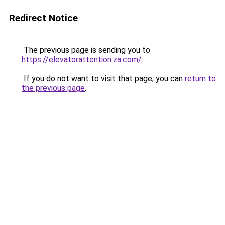
Redirect Notice
The previous page is sending you to
https://elevatorattention.za.com/
.
If you do not want to visit that page, you can
return to
the previous page
.