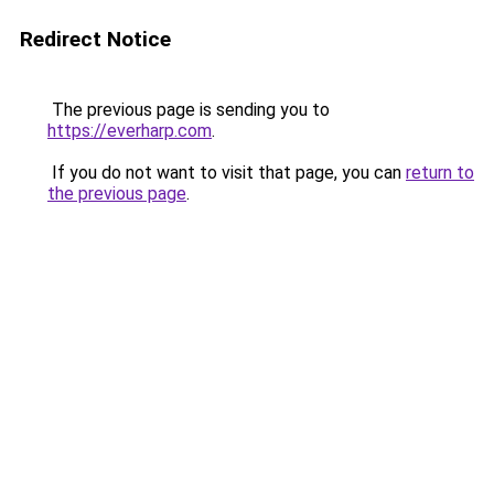
Redirect Notice
The previous page is sending you to
https://everharp.com
.
If you do not want to visit that page, you can
return to
the previous page
.