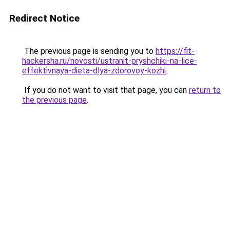
Redirect Notice
The previous page is sending you to
https://fit-
hackersha.ru/novosti/ustranit-pryshchiki-na-lice-
effektivnaya-dieta-dlya-zdorovoy-kozhi
.
If you do not want to visit that page, you can
return to
the previous page
.