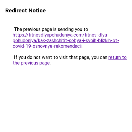
Redirect Notice
The previous page is sending you to
https://fitnesdlyapohudeniya.com/fitnes-dlya-
pohudeniya/kak-zashchitit-sebya-i-svoih-blizkih-ot-
covid-19-osnovnye-rekomendacii
.
If you do not want to visit that page, you can
return to
the previous page
.