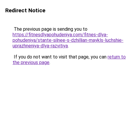
Redirect Notice
The previous page is sending you to
https://fitnesdlyapohudeniya.com/fitnes-dlya-
pohudeniya/stante-silnee-s-dzhillian-maykls-luchshie-
uprazhneniya-dlya-razvitiya
.
If you do not want to visit that page, you can
return to
the previous page
.