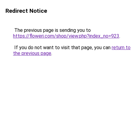
Redirect Notice
The previous page is sending you to
https://floweri.com/shop/view.php?index_no=923
.
If you do not want to visit that page, you can
return to
the previous page
.