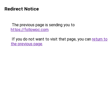
Redirect Notice
The previous page is sending you to
https://followpc.com
.
If you do not want to visit that page, you can
return to
the previous page
.