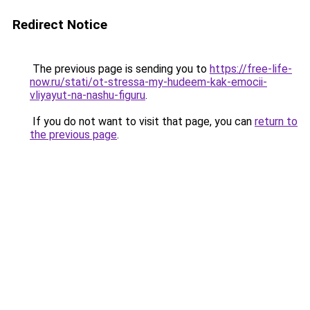
Redirect Notice
The previous page is sending you to
https://free-life-
now.ru/stati/ot-stressa-my-hudeem-kak-emocii-
vliyayut-na-nashu-figuru
.
If you do not want to visit that page, you can
return to
the previous page
.