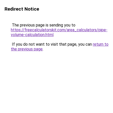
Redirect Notice
The previous page is sending you to
https://freecalculatorskit.com/area_calculators/pipe-
volume-calculation.html
.
If you do not want to visit that page, you can
return to
the previous page
.