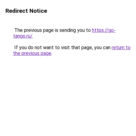
Redirect Notice
The previous page is sending you to
https://go-
tango.ru/
.
If you do not want to visit that page, you can
return to
the previous page
.