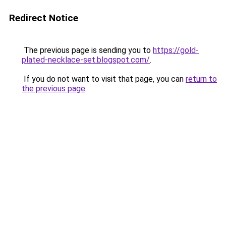
Redirect Notice
The previous page is sending you to
https://gold-
plated-necklace-set.blogspot.com/
.
If you do not want to visit that page, you can
return to
the previous page
.