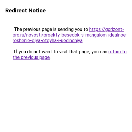
Redirect Notice
The previous page is sending you to
https://gorizont-
pro.ru/novosti/proekty-besedok-s-mangalom-idealnoe-
reshenie-dlya-otdyha-i-uedineniya
.
If you do not want to visit that page, you can
return to
the previous page
.