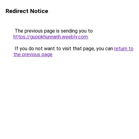
Redirect Notice
The previous page is sending you to
https://guopkhunnanh.weebly.com
.
If you do not want to visit that page, you can
return to
the previous page
.