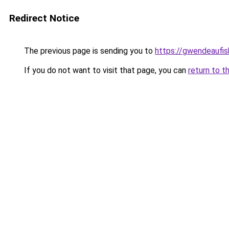
Redirect Notice
The previous page is sending you to
https://gwendeaufis
If you do not want to visit that page, you can
return to t