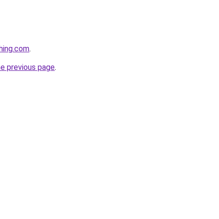
hing.com
.
he previous page
.