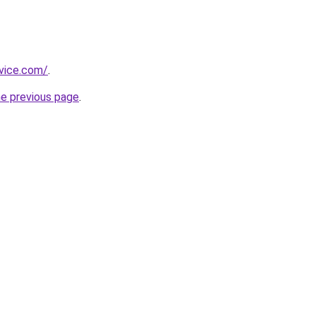
rvice.com/
.
he previous page
.