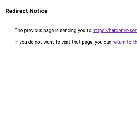
Redirect Notice
The previous page is sending you to
https://hardener-se
If you do not want to visit that page, you can
return to t