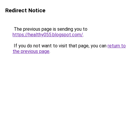
Redirect Notice
The previous page is sending you to
https://healthy055.blogspot.com/
.
If you do not want to visit that page, you can
return to
the previous page
.