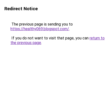
Redirect Notice
The previous page is sending you to
https://healthy069.blogspot.com/
.
If you do not want to visit that page, you can
return to
the previous page
.