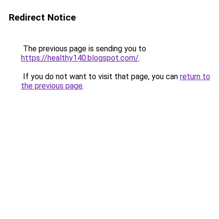
Redirect Notice
The previous page is sending you to
https://healthy140.blogspot.com/
.
If you do not want to visit that page, you can
return to
the previous page
.