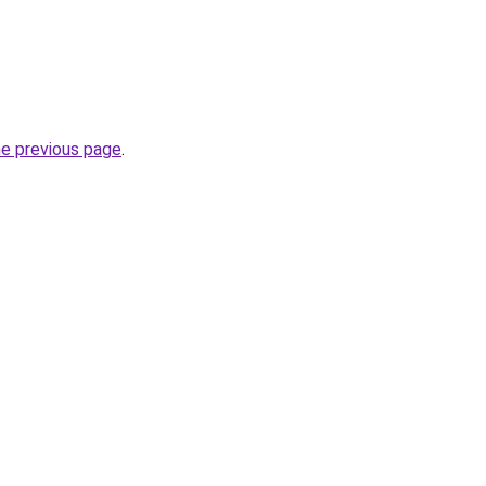
he previous page
.