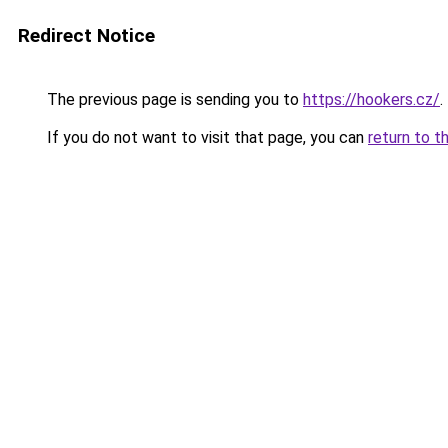
Redirect Notice
The previous page is sending you to
https://hookers.cz/
.
If you do not want to visit that page, you can
return to t