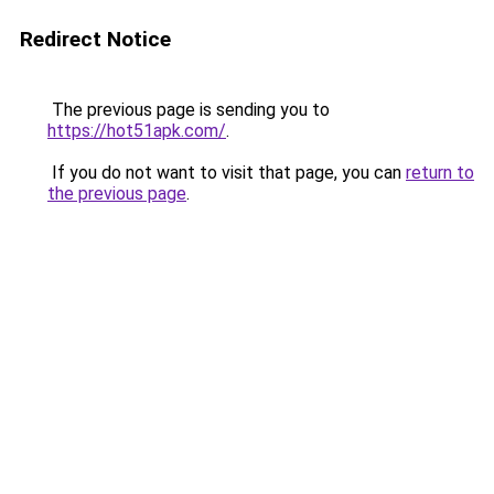
Redirect Notice
The previous page is sending you to
https://hot51apk.com/
.
If you do not want to visit that page, you can
return to
the previous page
.