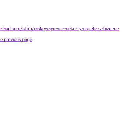
.ru-land.com/stati/raskryvayu-vse-sekrety-uspeha-v-biznese
.
he previous page
.