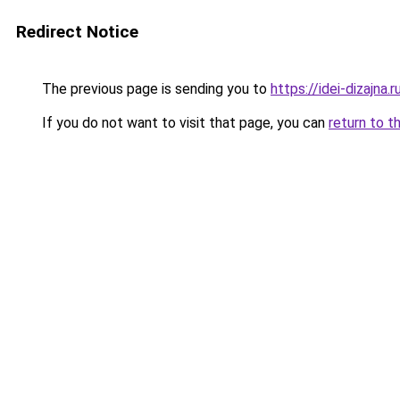
Redirect Notice
The previous page is sending you to
https://idei-dizajna
If you do not want to visit that page, you can
return to t