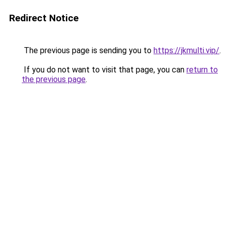
Redirect Notice
The previous page is sending you to
https://jkmulti.vip/
.
If you do not want to visit that page, you can
return to
the previous page
.