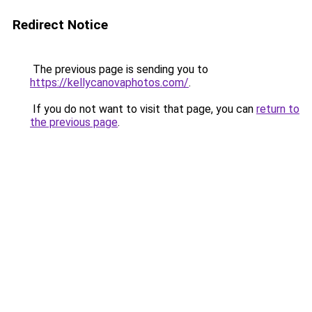
Redirect Notice
The previous page is sending you to
https://kellycanovaphotos.com/
.
If you do not want to visit that page, you can
return to
the previous page
.