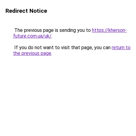
Redirect Notice
The previous page is sending you to
https://kherson-
future.com.ua/uk/
.
If you do not want to visit that page, you can
return to
the previous page
.