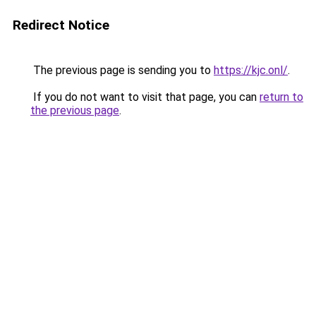
Redirect Notice
The previous page is sending you to
https://kjc.onl/
.
If you do not want to visit that page, you can
return to
the previous page
.