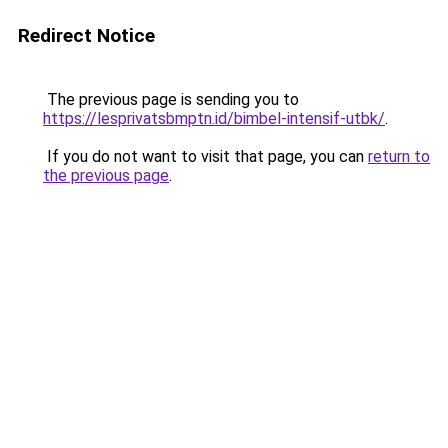
Redirect Notice
The previous page is sending you to
https://lesprivatsbmptn.id/bimbel-intensif-utbk/
.
If you do not want to visit that page, you can
return to
the previous page
.