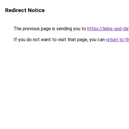
Redirect Notice
The previous page is sending you to
https://liebe-und-da
If you do not want to visit that page, you can
return to t