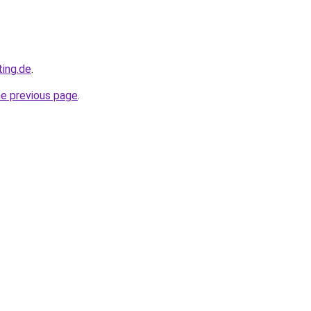
ting.de
.
he previous page
.